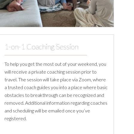
1-on-1 Coaching Session
To help you get the most out of your weekend, you
will receive a private coaching session prior to
travel. The session will take place via Zoom, where
a trusted coach guides you into a place where basic
obstacles to breakthrough can be recognized and
removed. Additional information regarding coaches
and scheduling will be emailed once you’ve
registered.