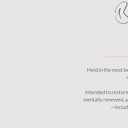
B
Held in the most b
Intended to restore
mentally renewed, an
—includi