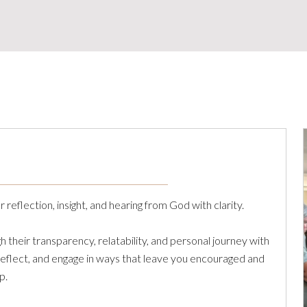
reflection, insight, and hearing from God with clarity.
their transparency, relatability, and personal journey with
 reflect, and engage in ways that leave you encouraged and
p.