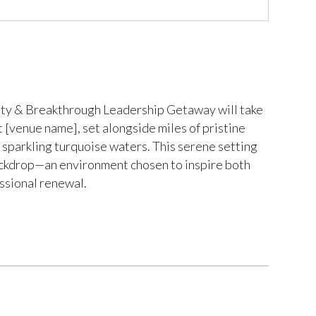
y & Breakthrough Leadership Getaway will take
at [venue name], set alongside miles of pristine
sparkling turquoise waters. This serene setting
ackdrop—an environment chosen to inspire both
ssional renewal.