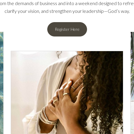
om the demands of business and into a weekend designed to refresh
clarify your vision, and strengthen your leadership—God’s way.
Register Here