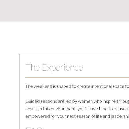
The Experience
The weekend is shaped to create intentional space for 
Guided sessions are led by women who inspire through 
Jesus. In this environment, you’ll have time to pause,
empowered for your next season of life and leadershi