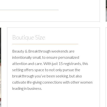
Boutique Size
Beauty & Breakthrough weekends are
intentionally small, to ensure personalized
attention and care. With just 15 registrants, this
setting offers space to not only pursue the
breakthrough you’ve been seeking, but also
cultivate life-giving connections with other women
leading in business.