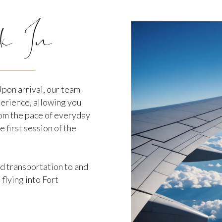
k In
Upon arrival, our team
perience, allowing you
om the pace of everyday
e first session of the
nd transportation to and
flying into Fort