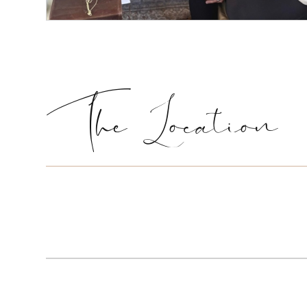
The Location