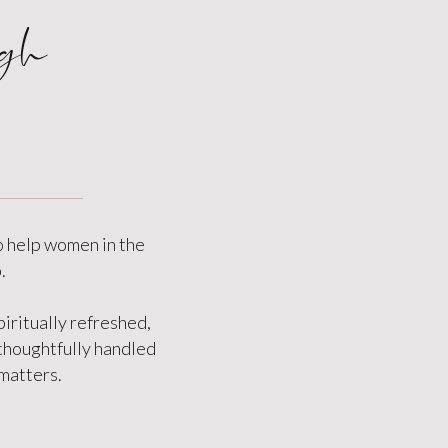
gh
o help women in the
.
iritually refreshed,
 thoughtfully handled
 matters.