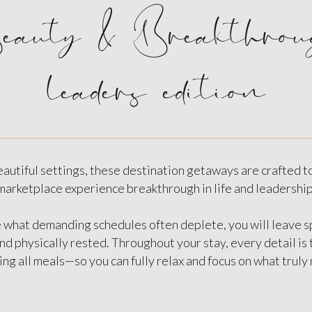
eauty & Breakthrou
leaders edition
eautiful settings, these destination getaways are crafted t
marketplace experience breakthrough in life and leadership
 what demanding schedules often deplete, you will leave sp
d physically rested. Throughout your stay, every detail is
ng all meals—so you can fully relax and focus on what truly