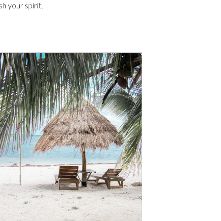
 your spirit,