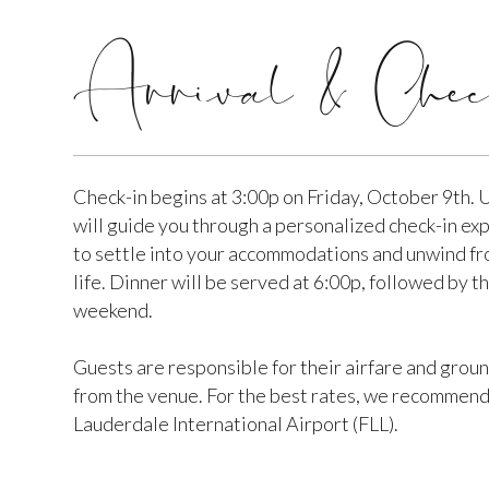
Arrival & Chec
Check-in begins at 3:00p on Friday, October 9th. 
will guide you through a personalized check-in ex
to settle into your accommodations and unwind fr
life. Dinner will be served at 6:00p, followed by th
weekend.
Guests are responsible for their airfare and grou
from the venue. For the best rates, we recommend 
Lauderdale International Airport (FLL).