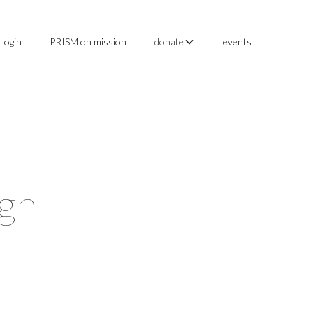
login
PRISM on mission
events
donate
ugh