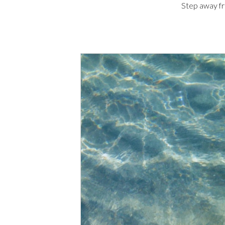
Step away fr