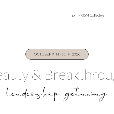
join PRISM Collective
OCTOBER 9TH - 11TH, 2026
auty & Breakthro
leadership getaway