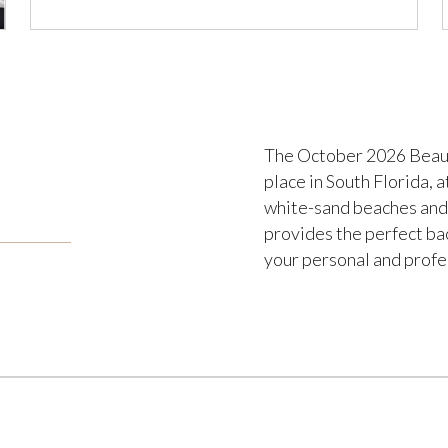
The October 2026 Beaut
place in South Florida, 
white-sand beaches and 
provides the perfect b
your personal and profe